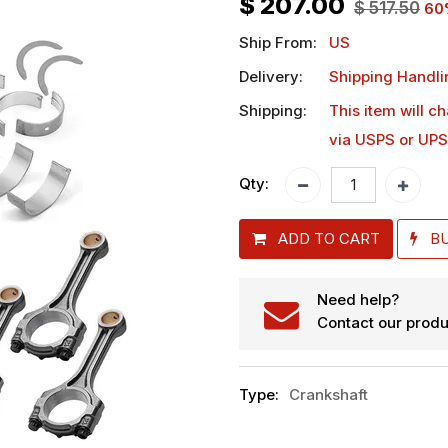
$
207.00
$
517.50
60
Ship From:
US
Delivery:
Shipping Handli
Shipping:
This item will c
via USPS or UPS
Qty:
ADD TO CART
B
Need help?
Contact our produ
Type
:
Crankshaft