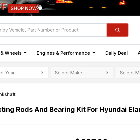
FF
SHOP NOW
n & Wheels
Engines & Performance
Daily Deal
nkshaft
ing Rods And Bearing Kit For Hyundai Elan