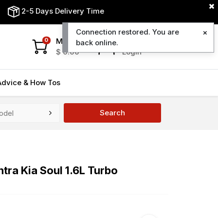
2-5 Days Delivery Time
Connection restored. You are
My Cart
My Account
0
back online.
$
0.00
Login
Advice & How Tos
Search
tra Kia Soul 1.6L Turbo