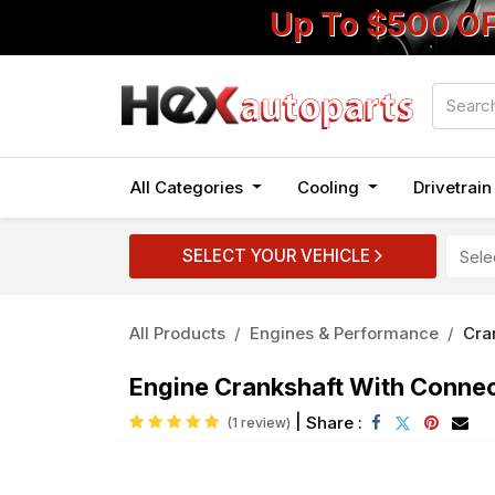
Up To $500 O
All Categories
Cooling
Drivetrai
SELECT YOUR VEHICLE
All Products
Engines & Performance
Cra
Engine Crankshaft With Connect
|
Share :
(1 review)