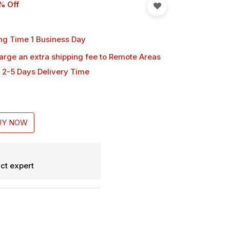
% Off
ng Time 1 Business Day
harge an extra shipping fee
to Remote Areas
 2-5 Days Delivery Time
UY NOW
ct expert