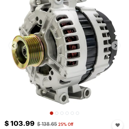
$
103.99
$
138.65
25
% Off