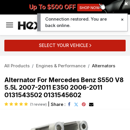
Up To $500 OFF
SHOP NOW
Connection restored. You are
0
back online.
SELECT YOUR VEHICLE
All Products
Engines & Performance
Alternators
Alternator For Mercedes Benz S550 V8
5.5L 2007-2011 E350 2006-2011
0131543502 0131545602
|
Share :
(1 review)