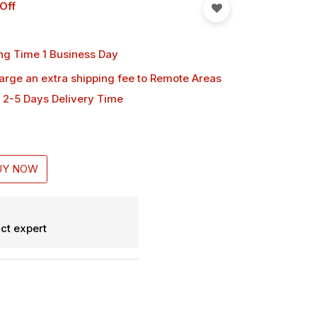
Off
ng Time 1 Business Day
harge an extra shipping fee
to Remote Areas
 2-5 Days Delivery Time
UY NOW
ct expert