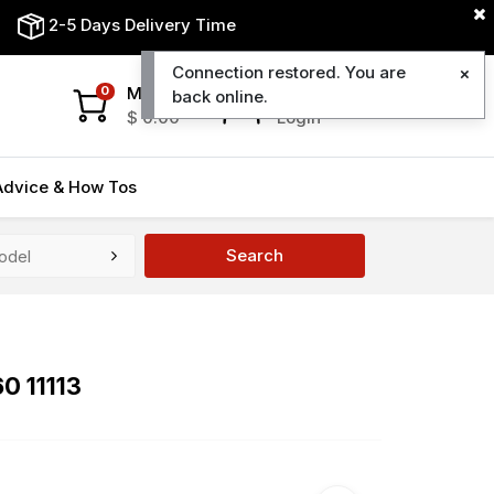
2-5 Days Delivery Time
Connection restored. You are
My Cart
My Account
0
back online.
$
0.00
Login
Advice & How Tos
Search
0 11113