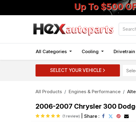
Up To $500 O
All Categories
Cooling
Drivetrai
SELECT YOUR VEHICLE
All Products
Engines & Performance
Alt
2006-2007 Chrysler 300 Dodg
|
Share :
(1 review)