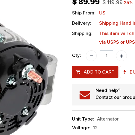
$
89.99
$
119.99
25
% 
Ship From:
US
Delivery:
Shipping Handli
Shipping:
This item will c
via USPS or UPS
Qty:
ADD TO CART
B
Need help?
Contact our produ
Unit Type
:
Alternator
Voltage
:
12