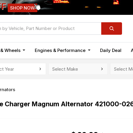
FF
SHOP NOW
n & Wheels
Engines & Performance
Daily Deal
ernators
e Charger Magnum Alternator 421000-026