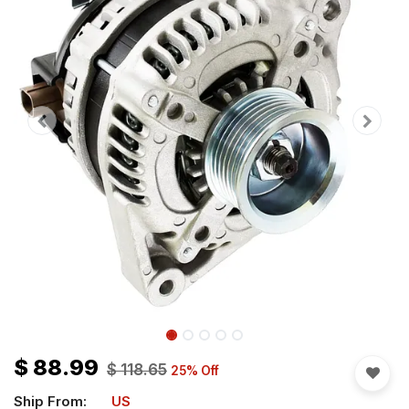
$
88.99
$
118.65
25
% Off
Ship From:
US