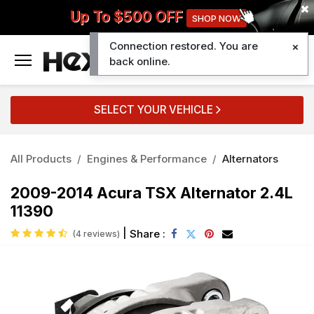
Up To $500 OFF
SHOP NOW
Connection restored. You are
0
back online.
SELECT YOUR VEHICLE
All Products
Engines & Performance
Alternators
2009-2014 Acura TSX Alternator 2.4L
11390
|
Share :
(4 reviews)