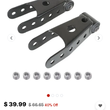
$
39.99
$
66.65
40
% Off