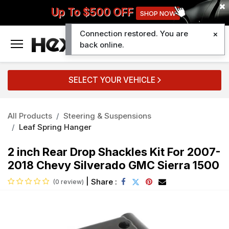
Up To $500 OFF
SHOP NOW
Connection restored. You are
0
back online.
SELECT YOUR VEHICLE
All Products
Steering & Suspensions
Leaf Spring Hanger
2 inch Rear Drop Shackles Kit For 2007-
2018 Chevy Silverado GMC Sierra 1500
|
Share :
(0 review)