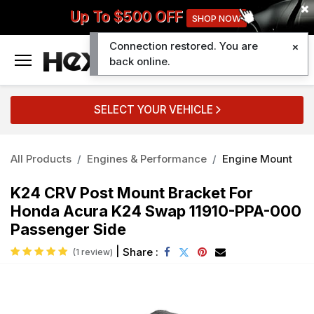
Up To $500 OFF
SHOP NOW
Connection restored. You are
0
back online.
SELECT YOUR VEHICLE
All Products
Engines & Performance
Engine Mount
K24 CRV Post Mount Bracket For
Honda Acura K24 Swap 11910-PPA-000
Passenger Side
|
Share :
(1 review)