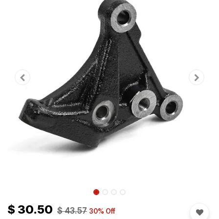
$
30.50
$
43.57
30
% Off