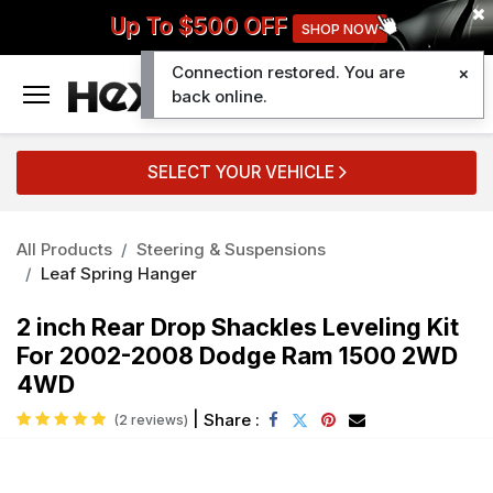
Up To $500 OFF
SHOP NOW
Connection restored. You are
0
back online.
SELECT YOUR VEHICLE
All Products
Steering & Suspensions
Leaf Spring Hanger
2 inch Rear Drop Shackles Leveling Kit
For 2002-2008 Dodge Ram 1500 2WD
4WD
|
Share :
(2 reviews)