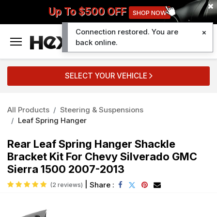
Up To $500 OFF
SHOP NOW
Connection restored. You are
0
back online.
SELECT YOUR VEHICLE
All Products
Steering & Suspensions
Leaf Spring Hanger
Rear Leaf Spring Hanger Shackle
Bracket Kit For Chevy Silverado GMC
Sierra 1500 2007-2013
|
Share :
(2 reviews)