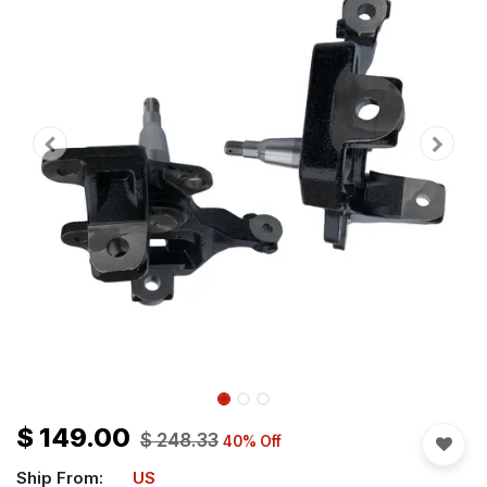
$
149.00
$
248.33
40
% Off
Ship From:
US