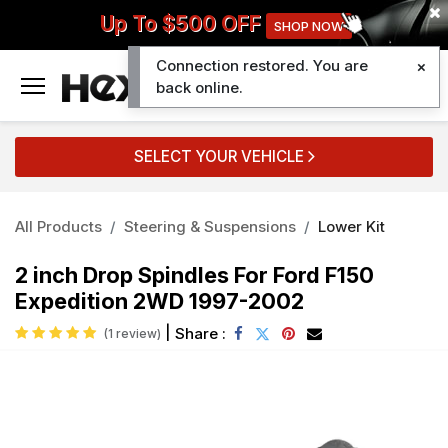
Up To $500 OFF
SHOP NOW
Connection restored. You are
0
back online.
SELECT YOUR VEHICLE
All Products
Steering & Suspensions
Lower Kit
2 inch Drop Spindles For Ford F150
Expedition 2WD 1997-2002
|
Share :
(1 review)