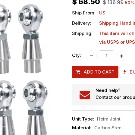
$
68.50
$
136.99
50
%
Ship From:
US
Delivery:
Shipping Handli
Shipping:
This item will c
via USPS or UPS
Qty:
ADD TO CART
B
Need help?
Contact our produ
Unit Type
:
Heim Joint
Material
:
Carbon Steel