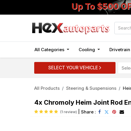
Up To $500 O
All Categories
Cooling
Drivetrai
SELECT YOUR VEHICLE
All Products
Steering & Suspensions
Hei
4x Chromoly Heim Joint Rod End
|
Share :
(1 review)