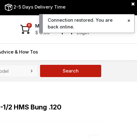
2-5 Days Delivery Time
Connection restored. You are
My Cart
My Account
0
back online.
$
0.00
Login
Advice & How Tos
Search
8-1/2 HMS Bung .120