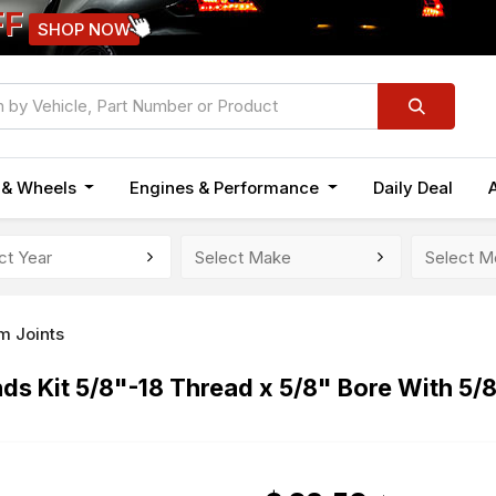
FF
SHOP NOW
n & Wheels
Engines & Performance
Daily Deal
m Joints
s Kit 5/8"-18 Thread x 5/8" Bore With 5/