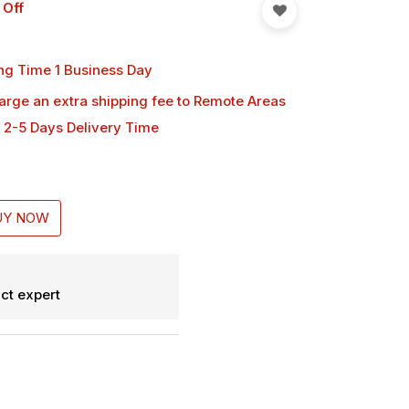
 Off
ng Time 1 Business Day
harge an extra shipping fee
to Remote Areas
 2-5 Days Delivery Time
UY NOW
ct expert