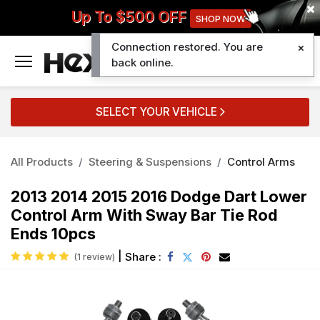
Up To $500 OFF
SHOP NOW
Connection restored. You are
0
back online.
SELECT YOUR VEHICLE
All Products
Steering & Suspensions
Control Arms
2013 2014 2015 2016 Dodge Dart Lower
Control Arm With Sway Bar Tie Rod
Ends 10pcs
|
Share :
(1 review)