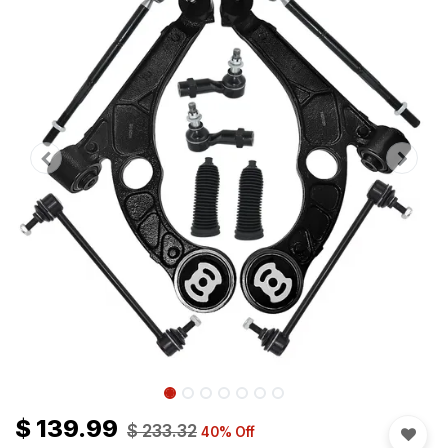
$
139.99
$
233.32
40
% Off