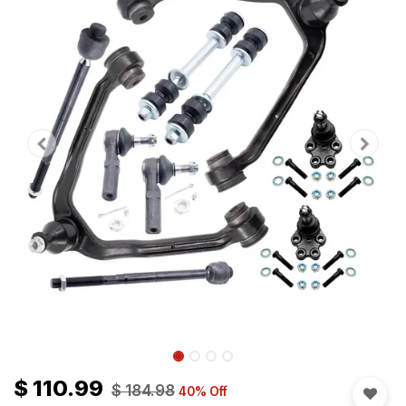
$
110.99
$
184.98
40
% Off