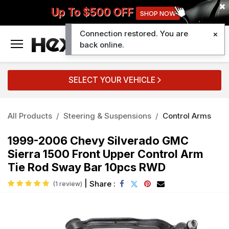
Up To $500 OFF
SHOP NOW
Connection restored. You are
0
back online.
SELECT YOUR VEHICLE
All Products
Steering & Suspensions
Control Arms
1999-2006 Chevy Silverado GMC
Sierra 1500 Front Upper Control Arm
Tie Rod Sway Bar 10pcs RWD
|
Share :
(1 review)