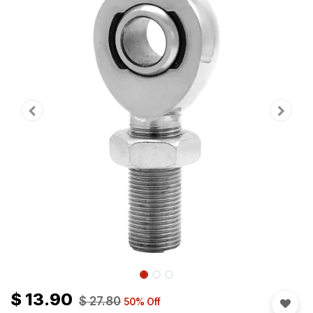
$
13.90
$
27.80
50
% Off