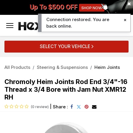
Up To $500 OFF
SHOP NOW
Connection restored. You are
0
back online.
SELECT YOUR VEHICLE
All Products
Steering & Suspensions
Heim Joints
Chromoly Heim Joints Rod End 3/4"-16
Thread x 3/4 Bore with Jam Nut XMR12
RH
|
Share :
(0 review)