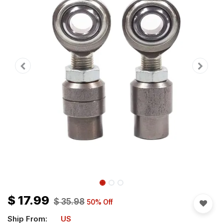
$
17.99
$
35.98
50
% Off
Ship From:
US