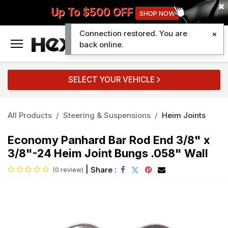
Up To $500 OFF
SHOP NOW
Connection restored. You are
0
back online.
SELECT YOUR VEHICLE
All Products
Steering & Suspensions
Heim Joints
Economy Panhard Bar Rod End 3/8" x
3/8"-24 Heim Joint Bungs .058" Wall
|
Share :
(0 review)