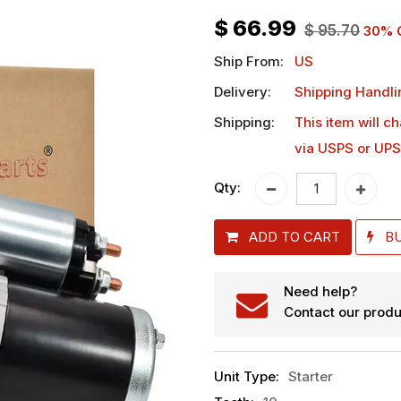
$
66.99
$
95.70
30
% 
Ship From:
US
Delivery:
Shipping Handli
Shipping:
This item will c
via USPS or UPS
Qty:
ADD TO CART
B
Need help?
Contact our produ
Unit Type
:
Starter