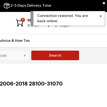
2-5 Days Delivery Time
Connection restored. You are
My Cart
My Account
0
back online.
$
0.00
Login
Advice & How Tos
Search
0 2006-2018 28100-31070