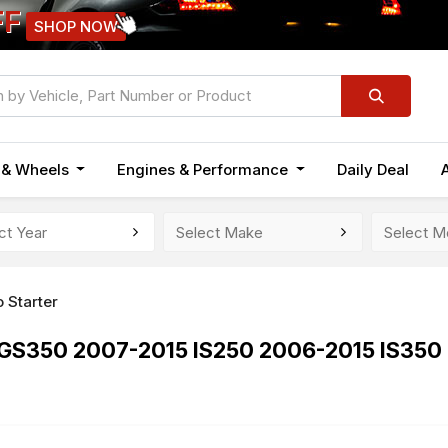
FF
SHOP NOW
n & Wheels
Engines & Performance
Daily Deal
 Starter
6 GS350 2007-2015 IS250 2006-2015 IS35