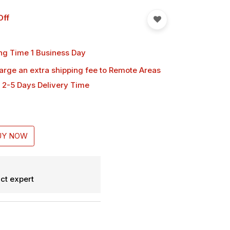
Off
ng Time 1 Business Day
harge an extra shipping fee
to Remote Areas
 2-5 Days Delivery Time
UY NOW
ct expert