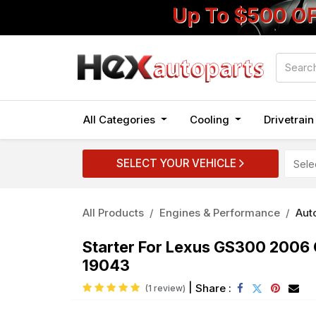
Up To $500 O
All Categories
Cooling
Drivetrai
SELECT YOUR VEHICLE
All Products
Engines & Performance
Auto
Starter For Lexus GS300 200
19043
|
Share :
(1 review)