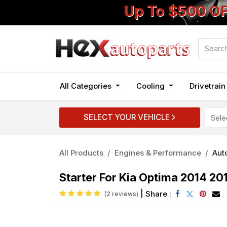
Up To $500 O
All Categories
Cooling
Drivetrai
SELECT YOUR VEHICLE
All Products
Engines & Performance
Auto
Starter For Kia Optima 2014 20
|
Share :
(2 reviews)