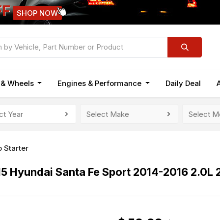
FF
SHOP NOW
n & Wheels
Engines & Performance
Daily Deal
 Starter
15 Hyundai Santa Fe Sport 2014-2016 2.0L 