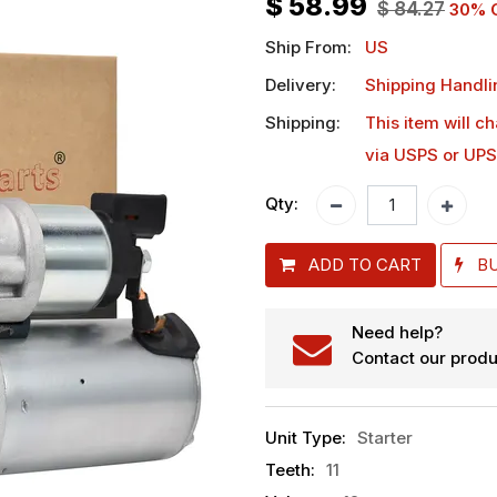
$
58.99
$
84.27
30
% 
Ship From:
US
Delivery:
Shipping Handli
Shipping:
This item will c
via USPS or UPS
Qty:
ADD TO CART
B
Need help?
Contact our produ
Unit Type
:
Starter
Teeth
:
11