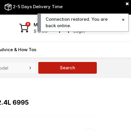
2-5 Days Delivery Time
Connection restored. You are
My Cart
My Account
0
back online.
$
0.00
Login
Advice & How Tos
Search
2.4L 6995