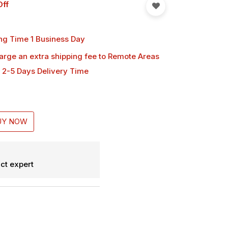
Off
ng Time 1 Business Day
harge an extra shipping fee
to Remote Areas
 2-5 Days Delivery Time
UY NOW
ct expert