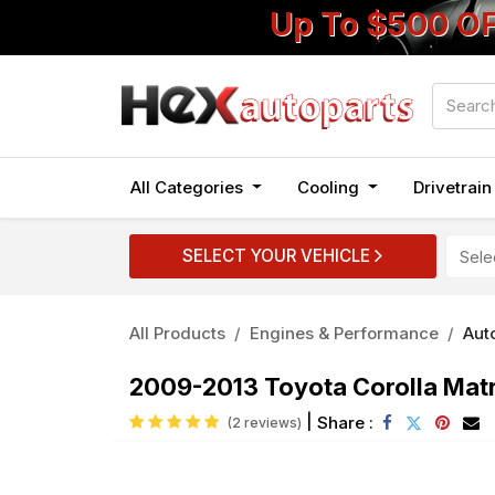
Up To $500 O
All Categories
Cooling
Drivetrai
SELECT YOUR VEHICLE
All Products
Engines & Performance
Auto
2009-2013 Toyota Corolla Matri
|
Share :
(2 reviews)