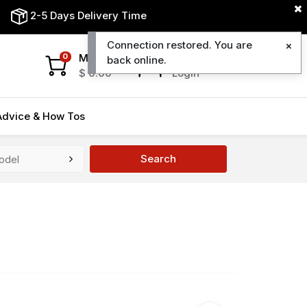
2-5 Days Delivery Time
Connection restored. You are
My Cart
My Account
0
back online.
$
0.00
Login
Advice & How Tos
Search