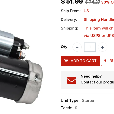
$
51.99
$
74.27
30
% O
Ship From:
US
Delivery:
Shipping Handli
Shipping:
This item will c
via USPS or UPS
Qty:
ADD TO CART
B
Need help?
Contact our produ
Unit Type
:
Starter
Teeth
:
9