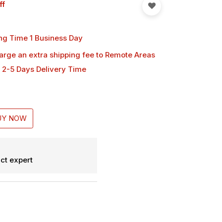
ff
ng Time 1 Business Day
harge an extra shipping fee
to Remote Areas
 2-5 Days Delivery Time
UY NOW
ct expert