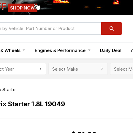
FF
SHOP NOW
n & Wheels
Engines & Performance
Daily Deal
 Starter
x Starter 1.8L 19049