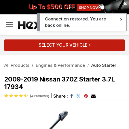
Up To $500 OFF
SHOP NOW
Connection restored. You are
0
back online.
SELECT YOUR VEHICLE
All Products
Engines & Performance
Auto Starter
2009-2019 Nissan 370Z Starter 3.7L
17934
|
Share :
(4 reviews)