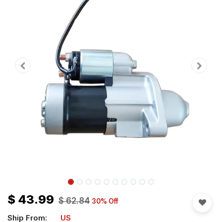
$
43.99
$
62.84
30
% Off
Ship From:
US