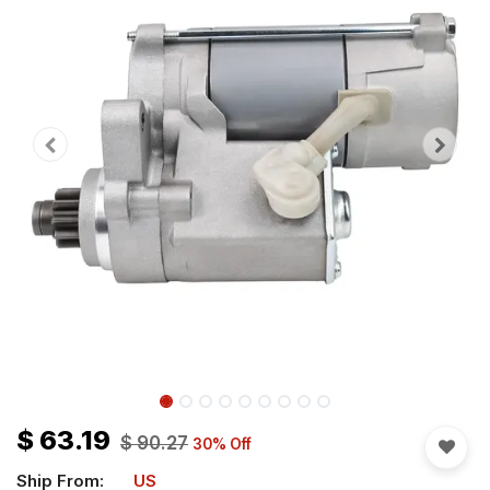
$
63.19
$
90.27
30
% Off
Ship From:
US