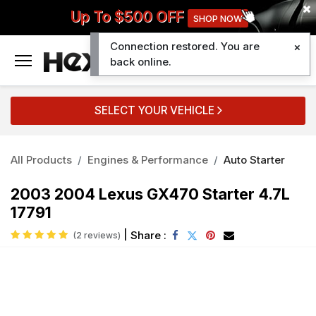
Up To $500 OFF
SHOP NOW
Connection restored. You are
0
back online.
SELECT YOUR VEHICLE
All Products
Engines & Performance
Auto Starter
2003 2004 Lexus GX470 Starter 4.7L
17791
|
Share :
(2 reviews)