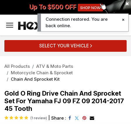
Up To $500 OFF
SHOP NOW
Connection restored. You are
0
back online.
SELECT YOUR VEHICLE
All Products
ATV & Moto Parts
Motorcycle Chain & Sprocket
Chain And Sprocket Kit
Gold O Ring Drive Chain And Sprocket
Set For Yamaha FJ 09 FZ 09 2014-2017
45 Tooth
|
Share :
(1 review)