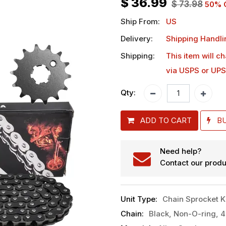
$
36.99
$
73.98
50
% 
Ship From:
US
Delivery:
Shipping Handli
Shipping:
This item will c
via USPS or UPS
Qty:
ADD TO CART
B
Need help?
Contact our produ
Unit Type
:
Chain Sprocket K
Chain
:
Black, Non-O-ring, 