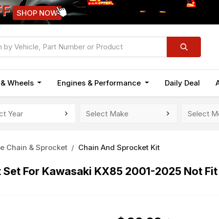
FF
SHOP NOW
n & Wheels
Engines & Performance
Daily Deal
e Chain & Sprocket
Chain And Sprocket Kit
t Set For Kawasaki KX85 2001-2025 Not Fi