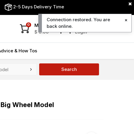
2-5 Days Delivery Time
Connection restored. You are
My Cart
My Account
0
back online.
$
0.00
Login
Advice & How Tos
Search
t Big Wheel Model