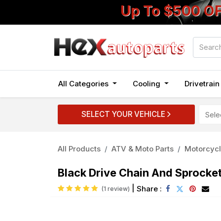
Up To $500 O
All Categories
Cooling
Drivetrai
SELECT YOUR VEHICLE
All Products
ATV & Moto Parts
Motorcycl
Black Drive Chain And Sprocke
|
Share :
(1 review)