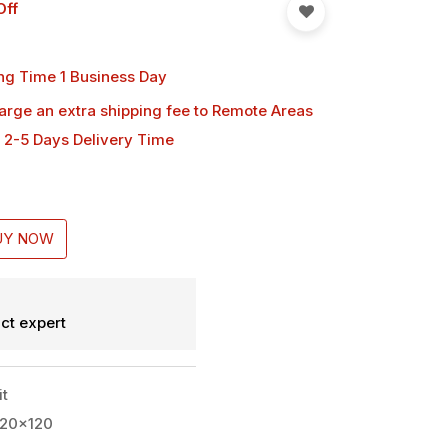
Off
ng Time 1 Business Day
harge an extra shipping fee
to Remote Areas
 2-5 Days Delivery Time
UY NOW
ct expert
it
420x120