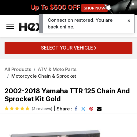
Up To $500 OFF
SHOP NOW
Connection restored. You are
0
back online.
SELECT YOUR VEHICLE
All Products
ATV & Moto Parts
Motorcycle Chain & Sprocket
2002-2018 Yamaha TTR 125 Chain And
Sprocket Kit Gold
|
Share :
(3 reviews)