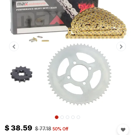
$
38.59
$
77.18
50
% Off