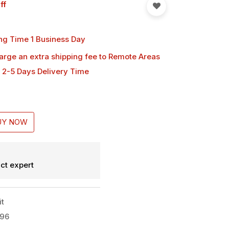
ff
ng Time 1 Business Day
harge an extra shipping fee
to Remote Areas
 2-5 Days Delivery Time
UY NOW
ct expert
it
x96