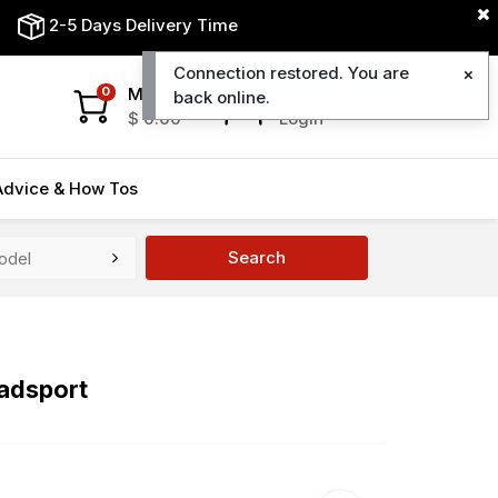
2-5 Days Delivery Time
Connection restored. You are
My Cart
My Account
0
back online.
$
0.00
Login
Advice & How Tos
Search
adsport