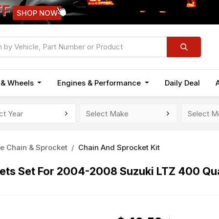
FF
SHOP NOW
n & Wheels
Engines & Performance
Daily Deal
e Chain & Sprocket
Chain And Sprocket Kit
kets Set For 2004-2008 Suzuki LTZ 400 Qu