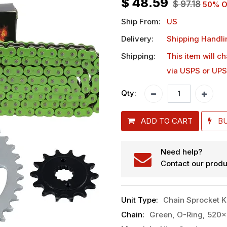
$
48.59
$
97.18
50
% O
Ship From:
US
Delivery:
Shipping Handli
Shipping:
This item will c
via USPS or UPS
Qty:
ADD TO CART
B
Need help?
Contact our produ
Unit Type
:
Chain Sprocket K
Chain
:
Green, O-Ring, 520