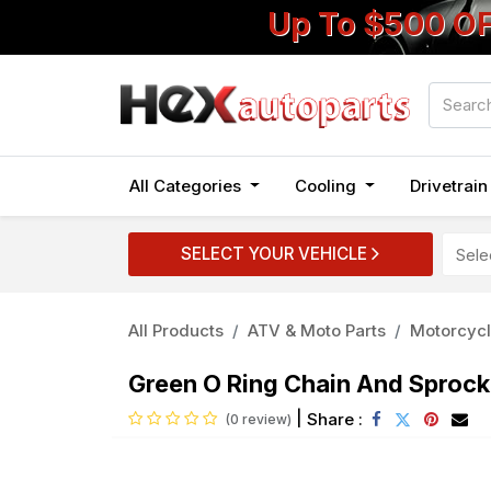
Up To $500 O
All Categories
Cooling
Drivetrai
SELECT YOUR VEHICLE
All Products
ATV & Moto Parts
Motorcycl
Green O Ring Chain And Sproc
|
Share :
(0 review)