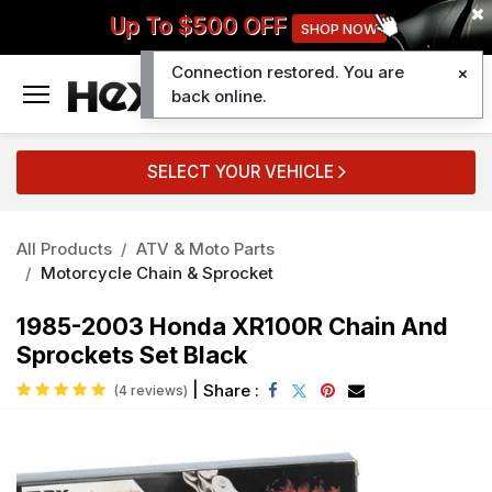
Up To $500 OFF
SHOP NOW
Connection restored. You are
0
back online.
SELECT YOUR VEHICLE
All Products
ATV & Moto Parts
Motorcycle Chain & Sprocket
1985-2003 Honda XR100R Chain And
Sprockets Set Black
|
Share :
(4 reviews)