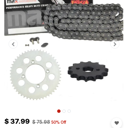
$
37.99
$
75.98
50
% Off