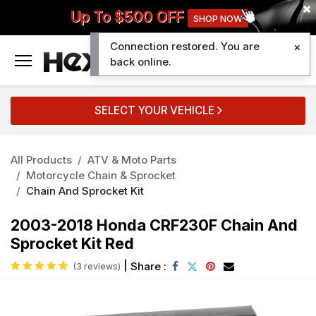
Up To $500 OFF
SHOP NOW
Connection restored. You are
0
back online.
SELECT YOUR VEHICLE
All Products
ATV & Moto Parts
Motorcycle Chain & Sprocket
Chain And Sprocket Kit
2003-2018 Honda CRF230F Chain And
Sprocket Kit Red
|
Share :
(3 reviews)