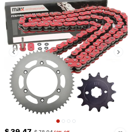
$
39.47