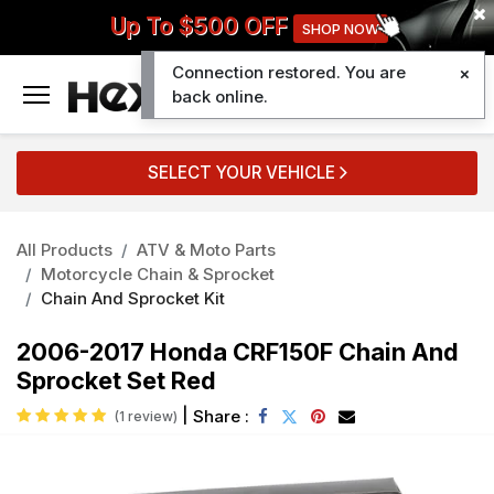
Up To $500 OFF
SHOP NOW
Connection restored. You are
0
back online.
SELECT YOUR VEHICLE
All Products
ATV & Moto Parts
Motorcycle Chain & Sprocket
Chain And Sprocket Kit
2006-2017 Honda CRF150F Chain And
Sprocket Set Red
|
Share :
(1 review)