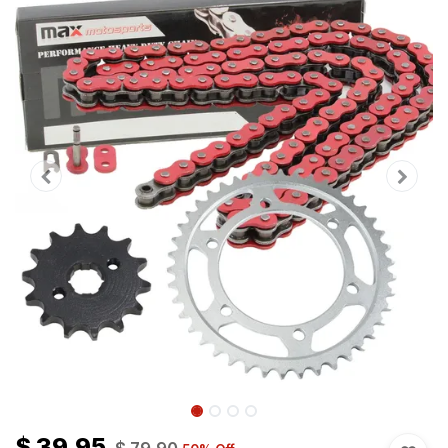
$
39.95