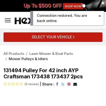
Up To $500 OFF
SHOP NOW
Connection restored. You are
0
back online.
SELECT YOUR VEHICLE
All Products
Lawn Mower & Boat Parts
Mower Pulleys & Idlers
131494 Pulley For 42 inch AYP
Craftsman 173438 173437 2pcs
|
Share :
(0 review)