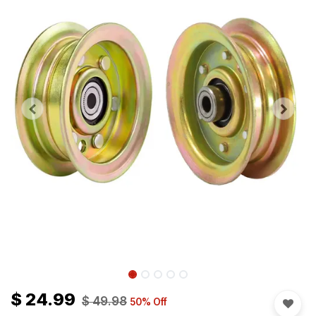
$
24.99
$
49.98
50
% Off