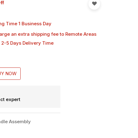
ff
ng Time 1 Business Day
harge an extra shipping fee
to Remote Areas
 2-5 Days Delivery Time
UY NOW
ct expert
dle Assembly