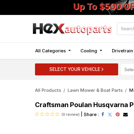
Up To $500 O
All Categories
Cooling
Drivetrai
SELECT YOUR VEHICLE
All Products
Lawn Mower & Boat Parts
Mo
Craftsman Poulan Husqvarna P
|
Share :
(0 review)