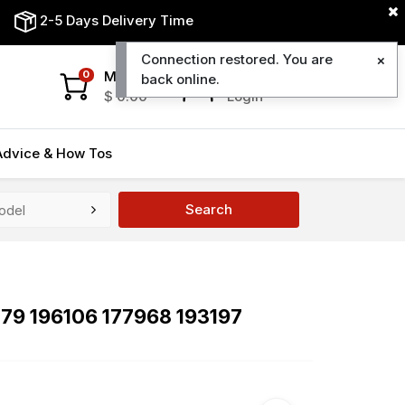
2-5 Days Delivery Time
Connection restored. You are
My Cart
My Account
0
back online.
$
0.00
Login
Advice & How Tos
Search
379 196106 177968 193197