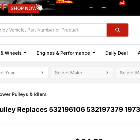
FF
SHOP NOW
n & Wheels
Engines & Performance
Daily Deal
wer Pulleys & Idlers
ulley Replaces 532196106 532197379 197