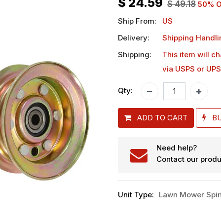
$
24.59
$
49.18
50
% O
Ship From:
US
Delivery:
Shipping Handli
Shipping:
This item will c
via USPS or UPS
Qty:
ADD TO CART
B
Need help?
Contact our produ
Unit Type
:
Lawn Mower Spin