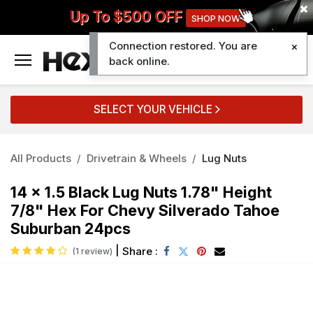
Up To $500 OFF
SHOP NOW
Connection restored. You are
0
back online.
SELECT YOUR VEHICLE
All Products
Drivetrain & Wheels
Lug Nuts
14 x 1.5 Black Lug Nuts 1.78" Height
7/8" Hex For Chevy Silverado Tahoe
Suburban 24pcs
|
Share :
(1 review)