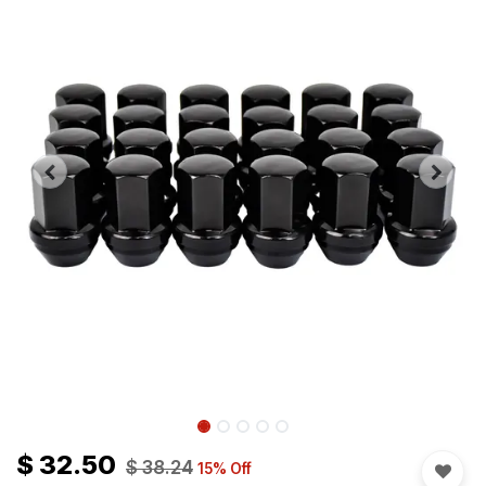
$
32.50
$
38.24
15
% Off