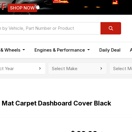
FF
SHOP NOW
n & Wheels
Engines & Performance
Daily Deal
h Mat Carpet Dashboard Cover Black