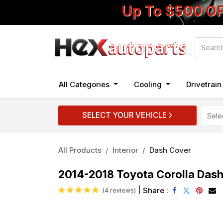
Up To $500 O
All Categories
Cooling
Drivetrai
SELECT YOUR VEHICLE
All Products
Interior
Dash Cover
2014-2018 Toyota Corolla Das
|
Share :
(4 reviews)