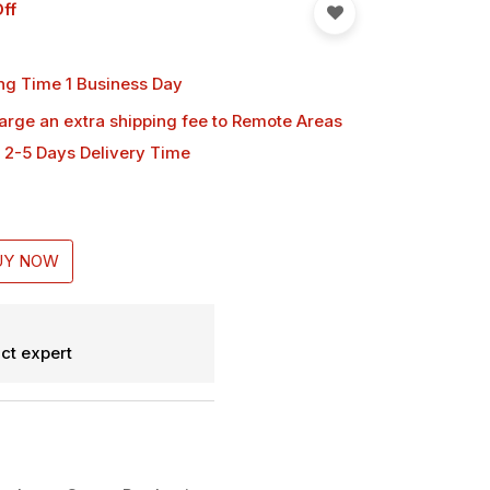
ff
ng Time 1 Business Day
harge an extra shipping fee
to Remote Areas
 2-5 Days Delivery Time
UY NOW
ct expert