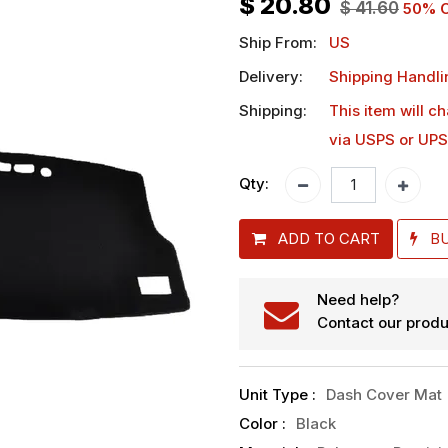
$
20.80
$
41.60
50
% O
Ship From:
US
Delivery:
Shipping Handli
Shipping:
This item will c
via USPS or UPS
Qty:
ADD TO CART
B
Need help?
Contact our produ
Unit Type
:
Dash Cover Mat
Color
:
Black