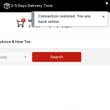
2-5 Days Delivery Time
Connection restored. You are
My Cart
My Account
0
back online.
$
0.00
Login
Advice & How Tos
Search