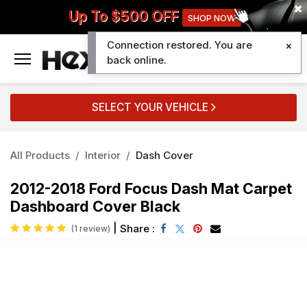
Up To $500 OFF
SHOP NOW
Connection restored. You are
0
back online.
SELECT YOUR VEHICLE
All Products
Interior
Dash Cover
2012-2018 Ford Focus Dash Mat Carpet
Dashboard Cover Black
|
Share :
(1 review)