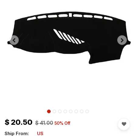
$
20.50
$
41.00
50
% Off
Ship From:
US