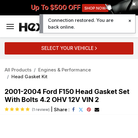
Up To $500 OFF
SHOP NOW
Connection restored. You are
0
back online.
SELECT YOUR VEHICLE
All Products
Engines & Performance
Head Gasket Kit
2001-2004 Ford F150 Head Gasket Set
With Bolts 4.2 OHV 12V VIN 2
|
Share :
(1 review)