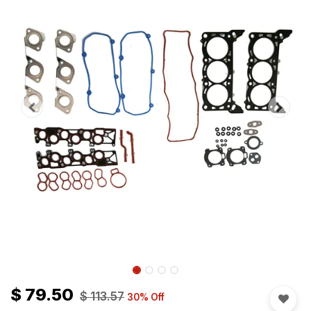
$
79.50
$
113.57
30
% Off