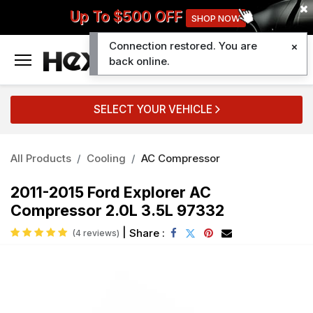
Up To $500 OFF
SHOP NOW
Connection restored. You are
0
back online.
SELECT YOUR VEHICLE
All Products
Cooling
AC Compressor
2011-2015 Ford Explorer AC
Compressor 2.0L 3.5L 97332
|
Share :
(4 reviews)