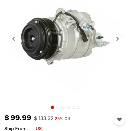
$
99.99
$
133.32
25
% Off
Ship From:
US