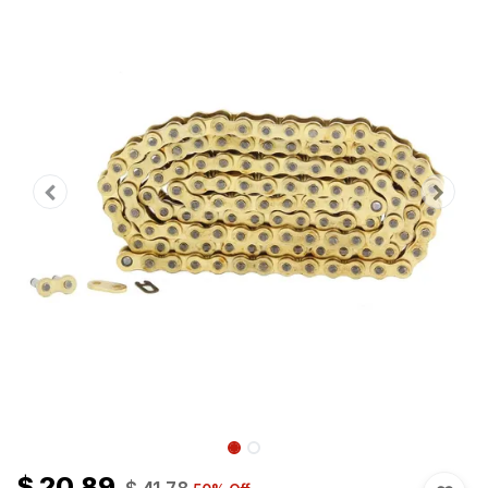
$
20.89