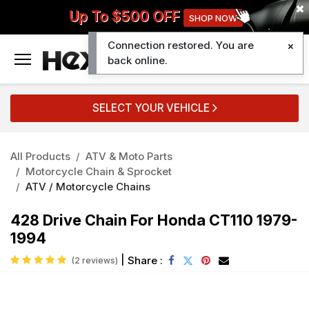
Up To $500 OFF
SHOP NOW
Connection restored. You are
0
back online.
SELECT YOUR VEHICLE
All Products
ATV & Moto Parts
Motorcycle Chain & Sprocket
ATV / Motorcycle Chains
428 Drive Chain For Honda CT110 1979-
1994
|
Share :
(2 reviews)