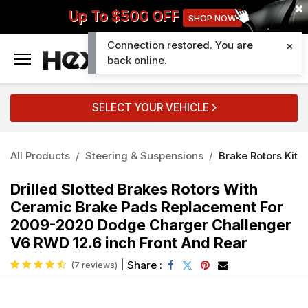
Up To $500 OFF
SHOP NOW
Connection restored. You are
0
back online.
SELECT YOUR VEHICLE
All Products
Steering & Suspensions
Brake Rotors Kit
Drilled Slotted Brakes Rotors With
Ceramic Brake Pads Replacement For
2009-2020 Dodge Charger Challenger
V6 RWD 12.6 inch Front And Rear
|
Share :
(7 reviews)