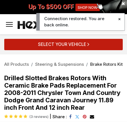
Up To $500 OFF
SHOP NOW
Connection restored. You are
0
back online.
SELECT YOUR VEHICLE
All Products
Steering & Suspensions
Brake Rotors Kit
Drilled Slotted Brakes Rotors With
Ceramic Brake Pads Replacement For
2008-2011 Chrysler Town And Country
Dodge Grand Caravan Journey 11.89
inch Front And 12 inch Rear
|
Share :
(3 reviews)