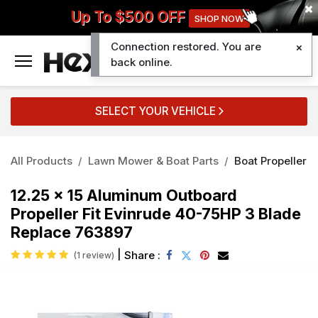
Up To $500 OFF
SHOP NOW
Connection restored. You are
0
back online.
SELECT YOUR VEHICLE
All Products
Lawn Mower & Boat Parts
Boat Propeller
12.25 x 15 Aluminum Outboard
Propeller Fit Evinrude 40-75HP 3 Blade
Replace 763897
|
Share :
(1 review)