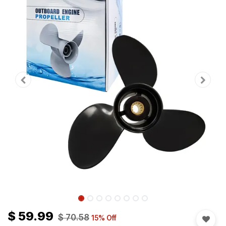
$
59.99
$
70.58
15
% Off