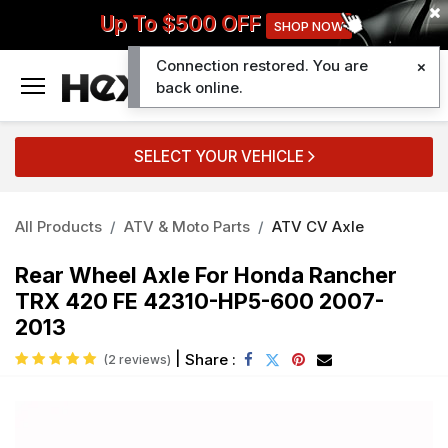
Up To $500 OFF
SHOP NOW
Connection restored. You are
0
back online.
SELECT YOUR VEHICLE
All Products
ATV & Moto Parts
ATV CV Axle
Rear Wheel Axle For Honda Rancher
TRX 420 FE 42310-HP5-600 2007-
2013
|
Share :
(2 reviews)