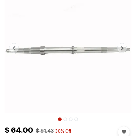
$
64.00
$
91.43
30
% Off