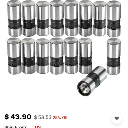
$
43.90
$
58.53
25
% Off
Ship From:
US