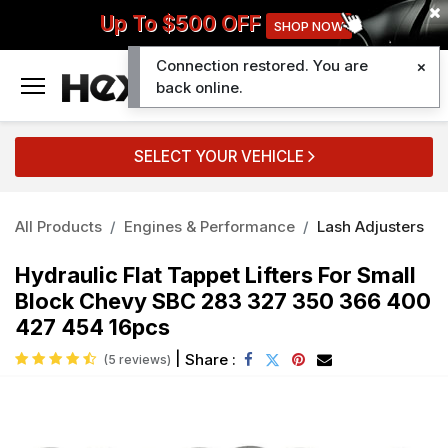
Up To $500 OFF
SHOP NOW
Connection restored. You are
0
back online.
SELECT YOUR VEHICLE
All Products
Engines & Performance
Lash Adjusters
Hydraulic Flat Tappet Lifters For Small
Block Chevy SBC 283 327 350 366 400
427 454 16pcs
|
Share :
(5 reviews)