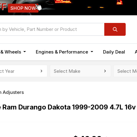
FF
SHOP NOW
n & Wheels
Engines & Performance
Daily Deal
h Adjusters
ge Ram Durango Dakota 1999-2009 4.7L 16v