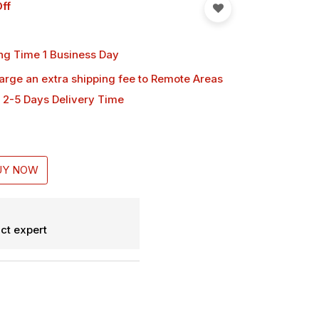
ff
ng Time 1 Business Day
harge an extra shipping fee
to Remote Areas
 2-5 Days Delivery Time
UY NOW
ct expert