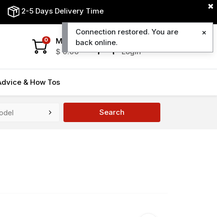
2-5 Days Delivery Time
Connection restored. You are
My Cart
My Account
0
back online.
$
0.00
Login
Advice & How Tos
Search