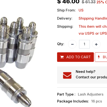
$
46.00
$
61.33
25
% O
Ship From:
US
Delivery:
Shipping Handli
Shipping:
This item will c
via USPS or UPS
Qty:
ADD TO CART
B
Need help?
Contact our produ
Part Type
:
Lash Adjusters
Package Includes
:
16 pcs