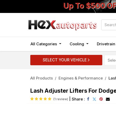
Up To $500 O
All Categories
Cooling
Drivetrai
SELECT YOUR VEHICLE
All Products
Engines & Performance
Las
Lash Adjuster Lifters For Dod
|
Share :
(1 review)