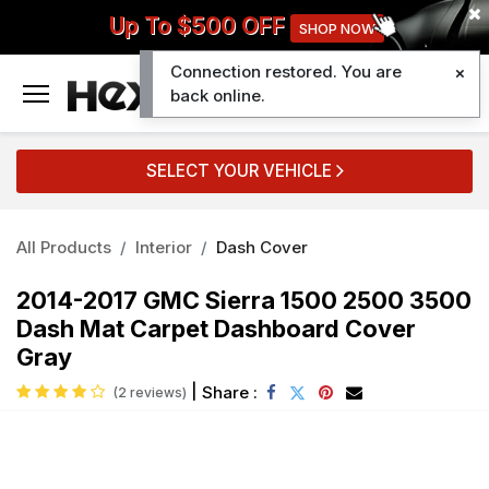
Up To $500 OFF
SHOP NOW
Connection restored. You are
0
back online.
SELECT YOUR VEHICLE
All Products
Interior
Dash Cover
2014-2017 GMC Sierra 1500 2500 3500
Dash Mat Carpet Dashboard Cover
Gray
|
Share :
(2 reviews)