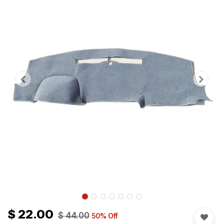
$
22.00
$
44.00
50
% Off