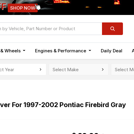
FF
SHOP NOW
n & Wheels
Engines & Performance
Daily Deal
er For 1997-2002 Pontiac Firebird Gray