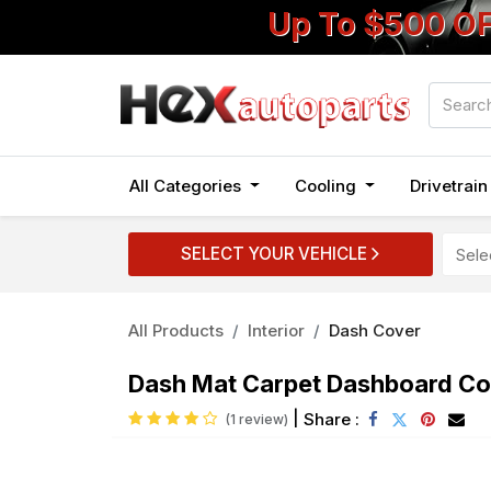
Up To $500 O
All Categories
Cooling
Drivetrai
SELECT YOUR VEHICLE
All Products
Interior
Dash Cover
Dash Mat Carpet Dashboard Cov
|
Share :
(1 review)