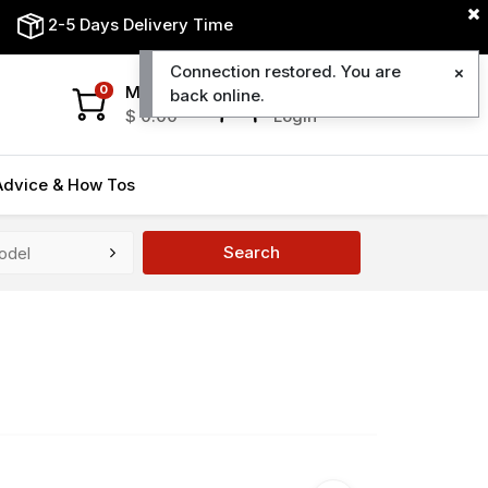
2-5 Days Delivery Time
Connection restored. You are
My Cart
My Account
0
back online.
$
0.00
Login
Advice & How Tos
Search