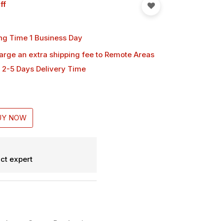
ff
ng Time 1 Business Day
harge an extra shipping fee
to Remote Areas
 2-5 Days Delivery Time
UY NOW
ct expert