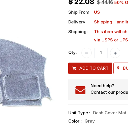
$
22.08
$
44.16
50
% O
Ship From:
US
Delivery:
Shipping Handli
Shipping:
This item will c
via USPS or UPS
Qty:
ADD TO CART
B
Need help?
Contact our produ
Unit Type
:
Dash Cover Mat
Color
:
Gray