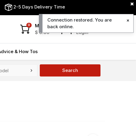
2-5 Days Delivery Time
Connection restored. You are
My Cart
My Account
0
back online.
$
0.00
Login
Advice & How Tos
Search