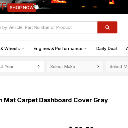
FF
SHOP NOW
n & Wheels
Engines & Performance
Daily Deal
h Mat Carpet Dashboard Cover Gray