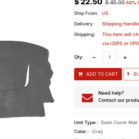
$
22.50
$
45.00
50
% 
Ship From:
US
Delivery:
Shipping Handli
Shipping:
This item will c
via USPS or UPS
Qty:
ADD TO CART
B
Need help?
Contact our produ
Unit Type
:
Dash Cover Mat
Color
:
Gray