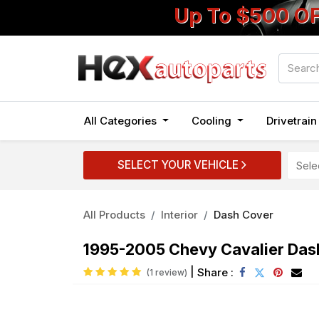
Up To $500 O
All Categories
Cooling
Drivetrai
SELECT YOUR VEHICLE
All Products
Interior
Dash Cover
1995-2005 Chevy Cavalier Das
|
Share :
(1 review)