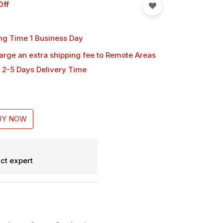
Off
ng Time 1 Business Day
harge an extra shipping fee
to Remote Areas
 2-5 Days Delivery Time
UY NOW
ct expert