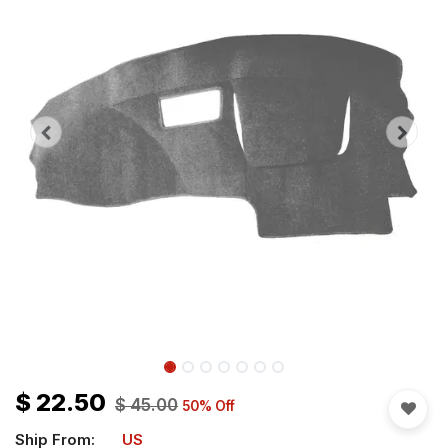
$
22.50
$
45.00
50
% Off
Ship From:
US