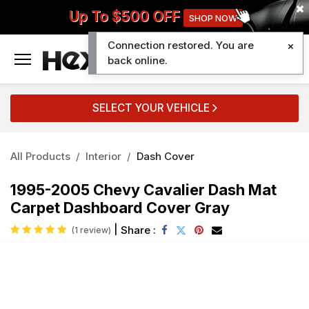
Up To $500 OFF
SHOP NOW
Connection restored. You are
0
back online.
SELECT YOUR VEHICLE
All Products
Interior
Dash Cover
1995-2005 Chevy Cavalier Dash Mat
Carpet Dashboard Cover Gray
|
Share :
(1 review)