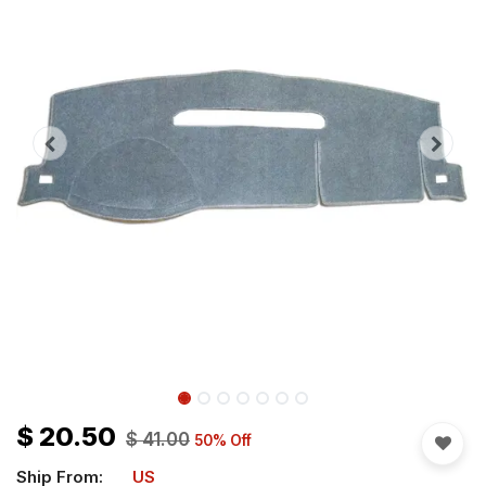
$
20.50
$
41.00
50
% Off
Ship From:
US