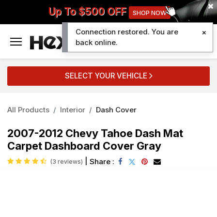
Up To $500 OFF
SHOP NOW
Connection restored. You are
0
back online.
SELECT YOUR VEHICLE
All Products
Interior
Dash Cover
2007-2012 Chevy Tahoe Dash Mat
Carpet Dashboard Cover Gray
|
Share :
(3 reviews)