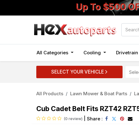
Up To $500 O
All Categories
Cooling
Drivetrai
SELECT YOUR VEHICLE
All Products
Lawn Mower & Boat Parts
L
Cub Cadet Belt Fits RZT42 R
|
Share :
(0 review)