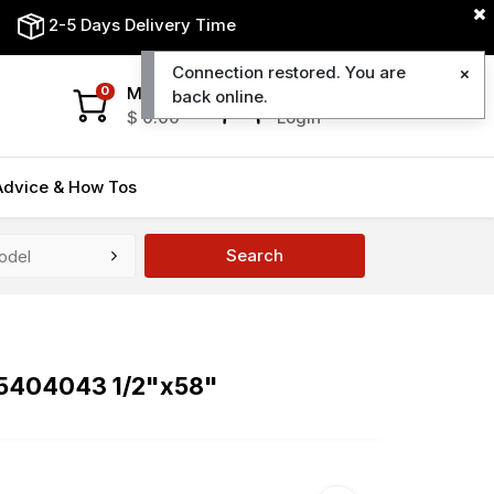
2-5 Days Delivery Time
Connection restored. You are
My Cart
My Account
0
back online.
$
0.00
Login
Advice & How Tos
Search
95404043 1/2"x58"