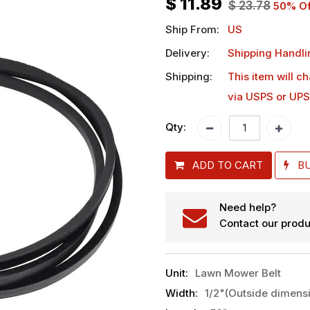
$
11.89
$
23.78
50
% Of
Ship From:
US
Delivery:
Shipping Handli
Shipping:
This item will c
via USPS or UPS
Qty:
ADD TO CART
B
Need help?
Contact our produ
Unit
:
Lawn Mower Belt
Width
:
1/2"(Outside dimens