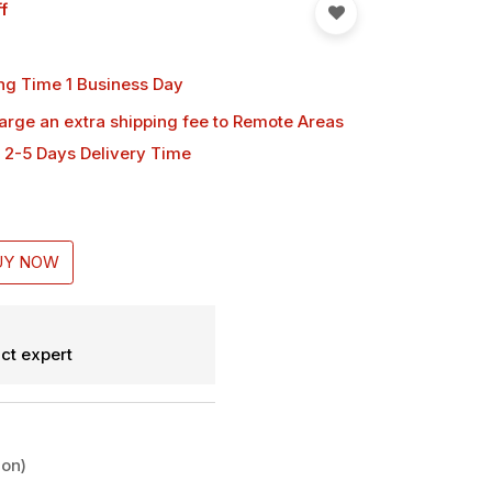
f
ng Time 1 Business Day
harge an extra shipping fee
to Remote Areas
 2-5 Days Delivery Time
UY NOW
ct expert
ion)