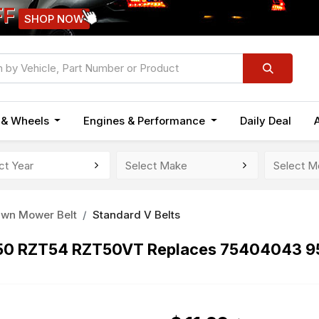
FF
SHOP NOW
n & Wheels
Engines & Performance
Daily Deal
awn Mower Belt
Standard V Belts
ZT50 RZT54 RZT50VT Replaces 75404043 