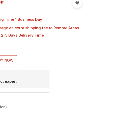
ff
ng Time 1 Business Day
harge an extra shipping fee
to Remote Areas
 2-5 Days Delivery Time
UY NOW
ct expert
ion)