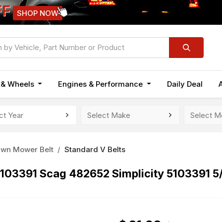
FF
SHOP NOW
n & Wheels
Engines & Performance
Daily Deal
awn Mower Belt
Standard V Belts
 5103391 Scag 482652 Simplicity 5103391 