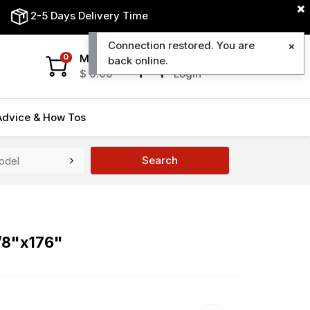
2-5 Days Delivery Time
Connection restored. You are
My Cart
My Account
0
back online.
$
0.00
Login
Advice & How Tos
Search
5/8"x176"