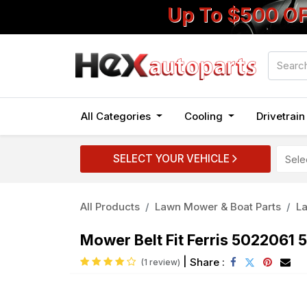
Up To $500 O
All Categories
Cooling
Drivetrai
SELECT YOUR VEHICLE
All Products
Lawn Mower & Boat Parts
L
Mower Belt Fit Ferris 5022061
|
Share :
(1 review)