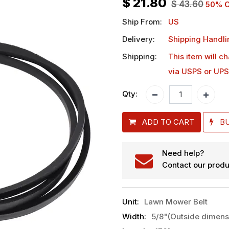
$
21.80
$
43.60
50
% O
Ship From:
US
Delivery:
Shipping Handli
Shipping:
This item will c
via USPS or UPS
Qty:
ADD TO CART
B
Need help?
Contact our produ
Unit
:
Lawn Mower Belt
Width
:
5/8"(Outside dimens