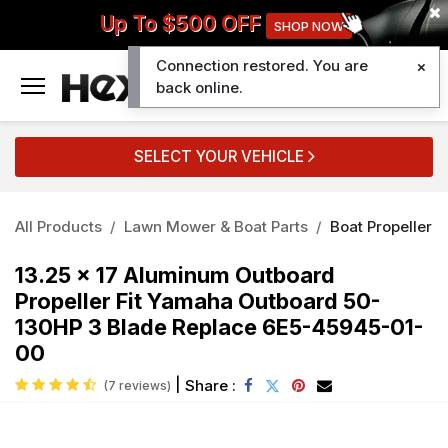
Up To $500 OFF
SHOP NOW
Connection restored. You are
0
back online.
SELECT YOUR VEHICLE
All Products
Lawn Mower & Boat Parts
Boat Propeller
13.25 x 17 Aluminum Outboard
Propeller Fit Yamaha Outboard 50-
130HP 3 Blade Replace 6E5-45945-01-
00
|
Share :
(7 reviews)