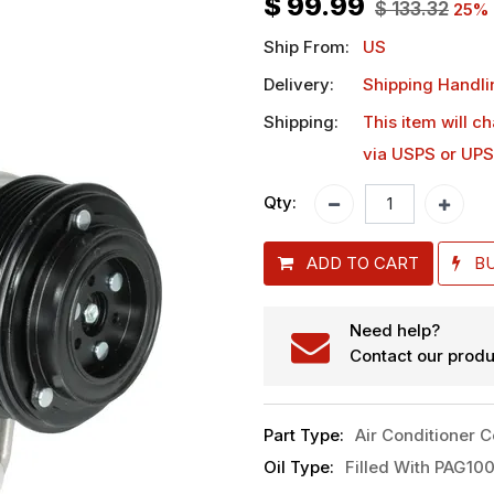
$
99.99
$
133.32
25
% 
Ship From:
US
Delivery:
Shipping Handli
Shipping:
This item will c
via USPS or UPS
Qty:
ADD TO CART
B
Need help?
Contact our produ
Part Type
:
Air Conditioner 
Oil Type
:
Filled With PAG100