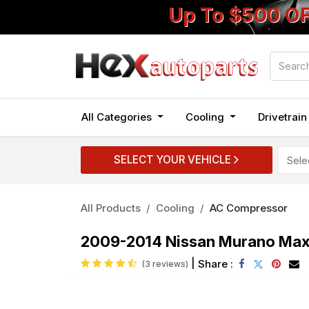
Up To $500 O
All Categories
Cooling
Drivetrai
SELECT YOUR VEHICLE
All Products
Cooling
AC Compressor
2009-2014 Nissan Murano Ma
|
Share :
(3 reviews)