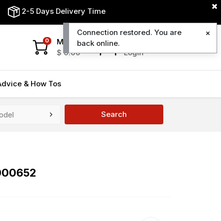
2-5 Days Delivery Time
Connection restored. You are
My Cart
My Account
0
back online.
$
0.00
Login
Advice & How Tos
Search
000652