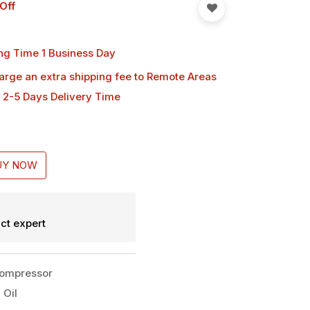
Off
ng Time 1 Business Day
harge an extra shipping fee
to Remote Areas
 2-5 Days Delivery Time
UY NOW
ct expert
Compressor
 Oil