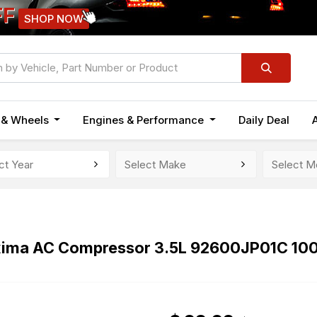
FF
SHOP NOW
n & Wheels
Engines & Performance
Daily Deal
xima AC Compressor 3.5L 92600JP01C 10