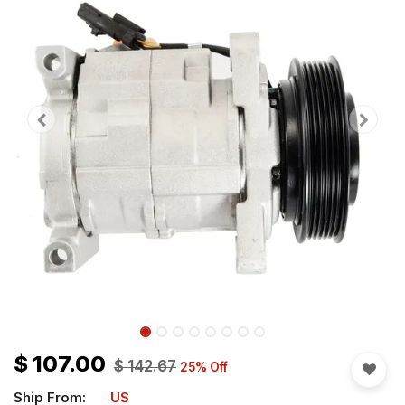
$
107.00
$
142.67
25
% Off
Ship From:
US