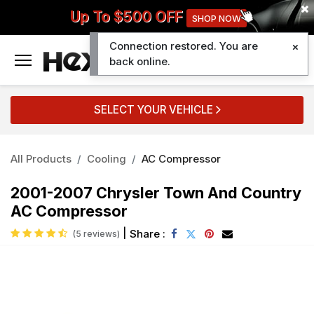
Up To $500 OFF
SHOP NOW
Connection restored. You are
0
back online.
SELECT YOUR VEHICLE
All Products
Cooling
AC Compressor
2001-2007 Chrysler Town And Country
AC Compressor
|
Share :
(5 reviews)